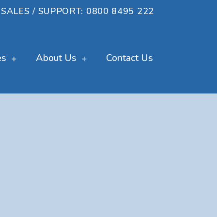
SALES / SUPPORT: 0800 8495 222
es
About Us
Contact Us