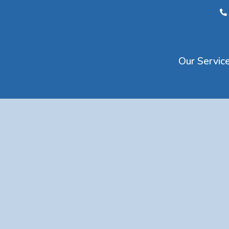
Our Servic