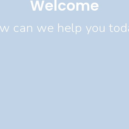
Welcome
w can we help you tod